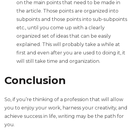
on the main points that need to be made in
the article. Those points are organized into
subpoints and those points into sub-subpoints
etc., until you come up with a clearly
organized set of ideas that can be easily
explained. This will probably take a while at
first and even after you are used to doing it, it
will still take time and organization.
Conclusion
So, if you’re thinking of a profession that will allow
you to enjoy your work, harness your creativity, and
achieve success in life, writing may be the path for
you.