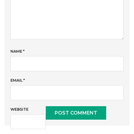
NAME
*
EMAIL
*
WEBSITE