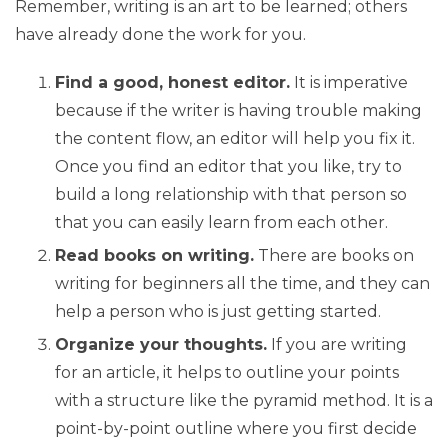
Remember, writing is an art to be learned; others
have already done the work for you.
Find a good, honest editor.
It is imperative
because if the writer is having trouble making
the content flow, an editor will help you fix it.
Once you find an editor that you like, try to
build a long relationship with that person so
that you can easily learn from each other.
Read books on writing.
There are books on
writing for beginners all the time, and they can
help a person who is just getting started.
Organize your thoughts.
If you are writing
for an article, it helps to outline your points
with a structure like the pyramid method. It is a
point-by-point outline where you first decide