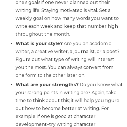
one’s goals if one never planned out their
writing life. Staying motivated is vital. Set a
weekly goal on how many words you want to
write each week and keep that number high
throughout the month.
What is your style?
Are you an academic
writer, a creative writer, a journalist, or a poet?
Figure out what type of writing will interest
you the most. You can always convert from
one form to the other later on.
What are your strengths?
Do you know what
your strong points in writing are? Again, take
time to think about this; it will help you figure
out how to become better at writing. For
example, if one is good at character
development–try writing character