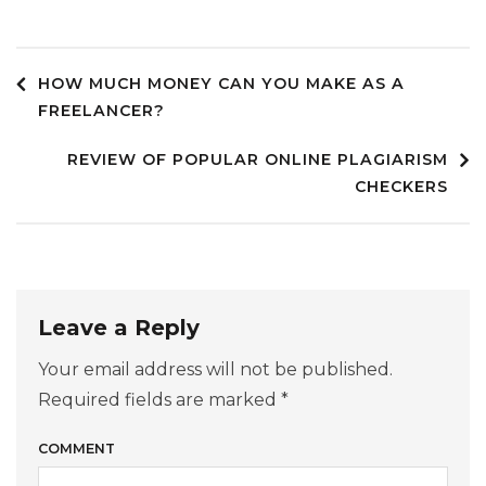
HOW MUCH MONEY CAN YOU MAKE AS A
Post
FREELANCER?
REVIEW OF POPULAR ONLINE PLAGIARISM
navigation
CHECKERS
Leave a Reply
Your email address will not be published.
Required fields are marked
*
COMMENT