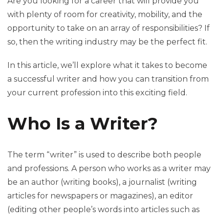
Are you looking for a career that will provide you
with plenty of room for creativity, mobility, and the
opportunity to take on an array of responsibilities? If
so, then the writing industry may be the perfect fit.
In this article, we’ll explore what it takes to become
a successful writer and how you can transition from
your current profession into this exciting field.
Who Is a Writer?
The term “writer” is used to describe both people
and professions. A person who works as a writer may
be an author (writing books), a journalist (writing
articles for newspapers or magazines), an editor
(editing other people’s words into articles such as