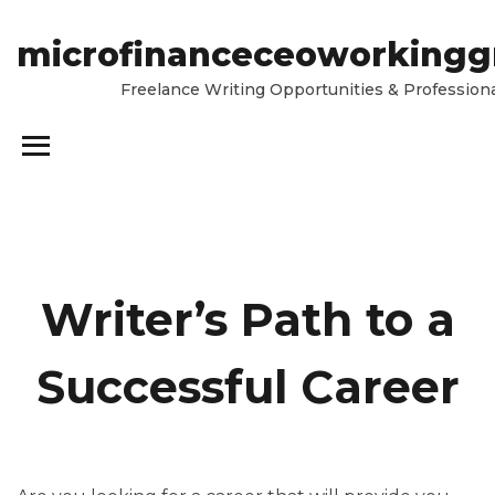
microfinanceceoworkingg
Freelance Writing Opportunities & Professiona
Writer’s Path to a
Successful Career