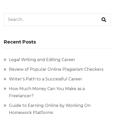
Search for:
Recent Posts
Legal Writing and Editing Career
Review of Popular Online Plagiarism Checkers
Writer’s Path to a Successful Career
How Much Money Can You Make as a
Freelancer?
Guide to Earning Online by Working On
Homework Platforms