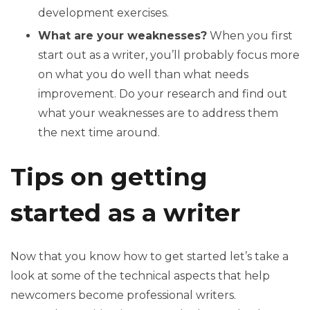
development exercises.
What are your weaknesses?
When you first
start out as a writer, you’ll probably focus more
on what you do well than what needs
improvement. Do your research and find out
what your weaknesses are to address them
the next time around.
Tips on getting
started as a writer
Now that you know how to get started let’s take a
look at some of the technical aspects that help
newcomers become professional writers.