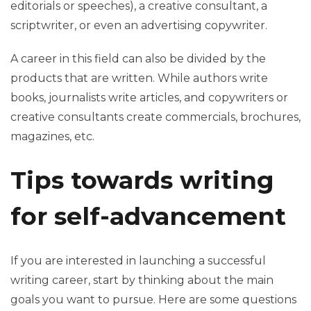
editorials or speeches), a creative consultant, a
scriptwriter, or even an advertising copywriter.
A career in this field can also be divided by the
products that are written. While authors write
books, journalists write articles, and copywriters or
creative consultants create commercials, brochures,
magazines, etc.
Tips towards writing
for self-advancement
If you are interested in launching a successful
writing career, start by thinking about the main
goals you want to pursue. Here are some questions