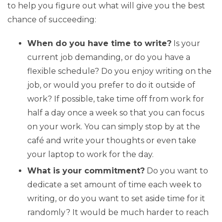
to help you figure out what will give you the best
chance of succeeding:
When do you have time to write?
Is your
current job demanding, or do you have a
flexible schedule? Do you enjoy writing on the
job, or would you prefer to do it outside of
work? If possible, take time off from work for
half a day once a week so that you can focus
on your work. You can simply stop by at the
café and write your thoughts or even take
your laptop to work for the day.
What is your commitment?
Do you want to
dedicate a set amount of time each week to
writing, or do you want to set aside time for it
randomly? It would be much harder to reach