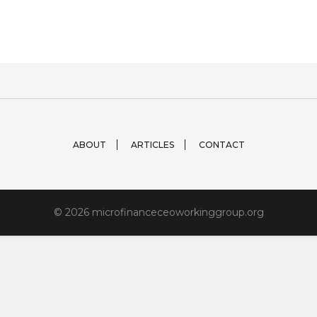
ABOUT
ARTICLES
CONTACT
© 2026 microfinanceceoworkinggroup.org