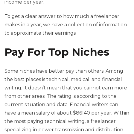
income per year.
To get a clear answer to how much a freelancer
makes in a year, we have a collection of information
to approximate their earnings.
Pay For Top Niches
Some niches have better pay than others. Among
the best places is technical, medical, and financial
writing. It doesn’t mean that you cannot earn more
from other areas. The rating is according to the
current situation and data. Financial writers can
have a mean salary of about $86140 per year. Within
the most paying technical writing, a freelancer
specializing in power transmission and distribution