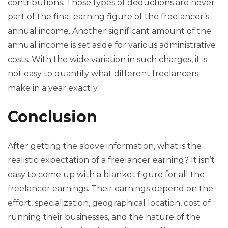
contributions. Those types of deductions are never
part of the final earning figure of the freelancer’s
annual income. Another significant amount of the
annual income is set aside for various administrative
costs. With the wide variation in such charges, it is
not easy to quantify what different freelancers
make in a year exactly.
Conclusion
After getting the above information, what is the
realistic expectation of a freelancer earning? It isn’t
easy to come up with a blanket figure for all the
freelancer earnings. Their earnings depend on the
effort, specialization, geographical location, cost of
running their businesses, and the nature of the