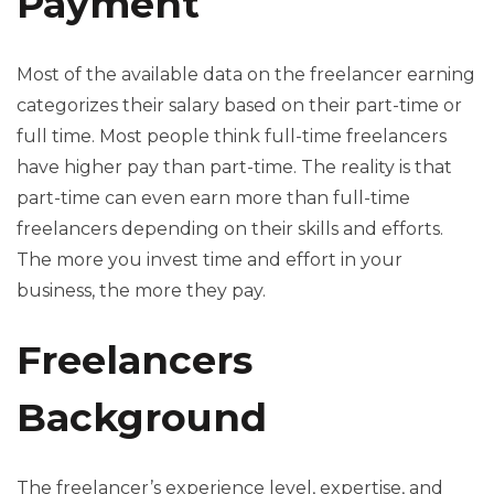
Payment
Most of the available data on the freelancer earning
categorizes their salary based on their part-time or
full time. Most people think full-time freelancers
have higher pay than part-time. The reality is that
part-time can even earn more than full-time
freelancers depending on their skills and efforts.
The more you invest time and effort in your
business, the more they pay.
Freelancers
Background
The freelancer’s experience level, expertise, and