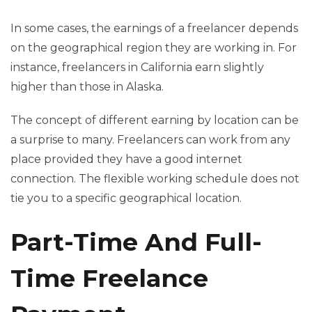
In some cases, the earnings of a freelancer depends
on the geographical region they are working in. For
instance, freelancers in California earn slightly
higher than those in Alaska.
The concept of different earning by location can be
a surprise to many. Freelancers can work from any
place provided they have a good internet
connection. The flexible working schedule does not
tie you to a specific geographical location.
Part-Time And Full-
Time Freelance