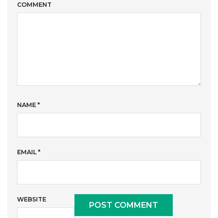
COMMENT
NAME
*
EMAIL
*
WEBSITE