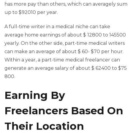
has more pay than others, which can averagely sum
up to $92010 per year.
A full-time writer in a medical niche can take
average home earnings of about $ 12800 to 145500
yearly. On the other side, part-time medical writers
can make an average of about $ 60- $70 per hour.
Within a year, a part-time medical freelancer can
generate an average salary of about $ 62400 to $75
800.
Earning By
Freelancers Based On
Their Location