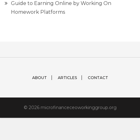
Guide to Earning Online by Working On
Homework Platforms
ABOUT
ARTICLES
CONTACT
© 2026 microfinanceceoworkinggroup.org