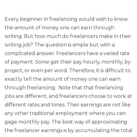
Every beginner in freelancing would wish to know
the amount of money one can earn through
writing. But how much do freelancers make in their
writing job? The question is simple but with a
complicated answer. Freelancers have a varied rate
of payment. Some get their pay hourly, monthly, by
project, or even per word. Therefore, it is difficult to
exactly tell the amount of money one can earn
through freelancing. Note that that freelancing
jobs are different, and freelancers choose to work at
different rates and times. Their earnings are not like
any other traditional employment where you can
gage monthly pay. The best way of approximating
the freelancer earnings is by accumulating the total