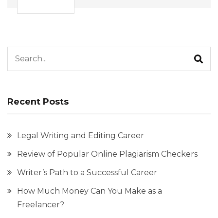
Search for:
Recent Posts
Legal Writing and Editing Career
Review of Popular Online Plagiarism Checkers
Writer’s Path to a Successful Career
How Much Money Can You Make as a
Freelancer?