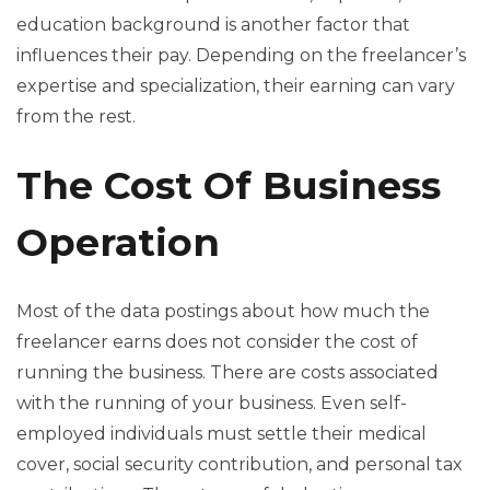
education background is another factor that
influences their pay. Depending on the freelancer’s
expertise and specialization, their earning can vary
from the rest.
The Cost Of Business
Operation
Most of the data postings about how much the
freelancer earns does not consider the cost of
running the business. There are costs associated
with the running of your business. Even self-
employed individuals must settle their medical
cover, social security contribution, and personal tax