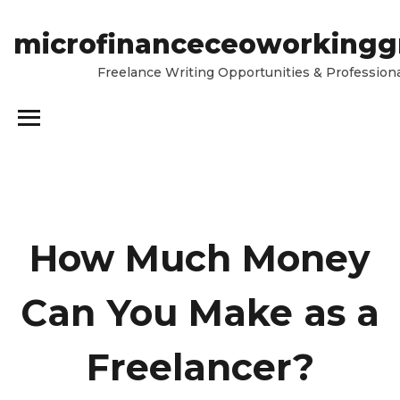
microfinanceceoworkingg
Freelance Writing Opportunities & Professiona
How Much Money
Can You Make as a
Freelancer?