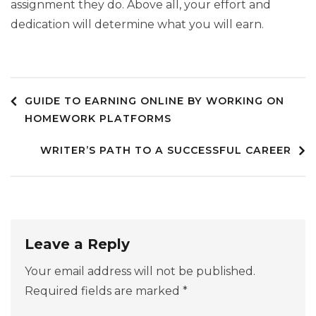
assignment they do. Above all, your effort and
dedication will determine what you will earn.
GUIDE TO EARNING ONLINE BY WORKING ON
Post
HOMEWORK PLATFORMS
WRITER’S PATH TO A SUCCESSFUL CAREER
navigation
Leave a Reply
Your email address will not be published.
Required fields are marked
*